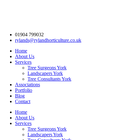
01904 799032
rylands@rylandhorticulture.co.uk
Home
About Us
Services
Tree Surgeons York
Landscapers York
Tree Consultants York
Associations
Portfolio
Blog
Contact
Home
About Us
Services
Tree Surgeons York
Landscapers York