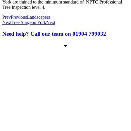
York are trained to the minimum standard of NPTC Professional
Tree Inspection level 4.
Prev
Previous
Landscapers
Next
Tree Surgeon York
Next
Need help? Call our team on 01904 799032