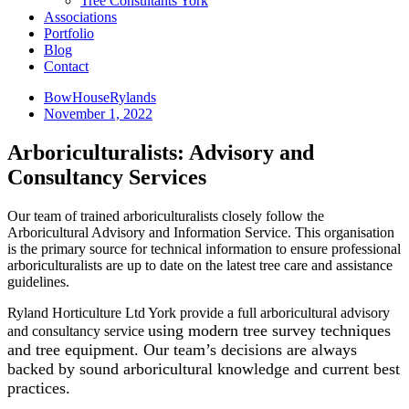
Tree Consultants York
Associations
Portfolio
Blog
Contact
BowHouseRylands
November 1, 2022
Arboriculturalists: Advisory and
Consultancy Services
Our team of trained arboriculturalists closely follow the
Arboricultural Advisory and Information Service. This organisation
is the primary source for technical information to ensure professional
arboriculturalists are up to date on the latest tree care and assistance
guidelines.
Ryland Horticulture Ltd York provide a full arboricultural advisory
using modern tree survey techniques
and consultancy service
and tree equipment. Our team’s decisions are always
backed by sound arboricultural knowledge and current best
practices.