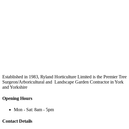
Established in 1983, Ryland Horticulture Limited is the Premier Tree
Surgeon/Arboricultural and Landscape Garden Contractor in York
and Yorkshire
Opening Hours
Mon - Sat: 8am - 5pm
Contact Details