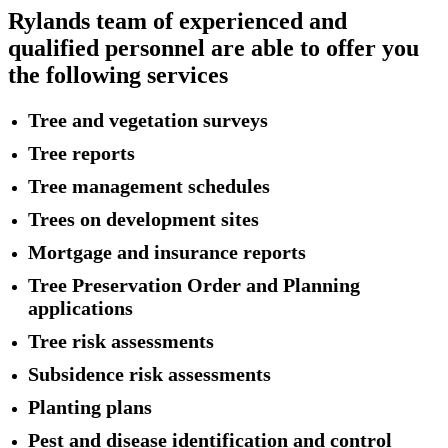
Rylands team of experienced and
qualified personnel are able to offer you
the following services
Tree and vegetation surveys
Tree reports
Tree management schedules
Trees on development sites
Mortgage and insurance reports
Tree Preservation Order and Planning
applications
Tree risk assessments
Subsidence risk assessments
Planting plans
Pest and disease identification and control