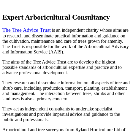
Expert Arboricultural Consultancy
The Tree Advice Trust
is an independent charity whose aims are
to research and disseminate practical information and guidance on
the cultivation, maintenance and care of trees grown for amenity.
The Trust is responsible for the work of the Arboricultural Advisory
and Information Service (AAIS).
The aims of the Tree Advice Trust are to develop the highest
possible standards of arboricultural expertise and practice and to
advance professional development.
They research and disseminate information on all aspects of tree and
shrub care, including production, transport, planting, establishment
and management. The interaction between trees, shrubs and other
land uses is also a primary concern.
They act as independent consultants to undertake specialist
investigations and provide impartial advice and guidance to the
public and professionals.
Arboricultural and tree surveyors from Ryland Horticulture Ltd of