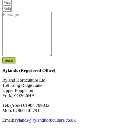
Send
Rylands (Registered Office)
Ryland Horticulture Ltd
159 Long Ridge Lane
Upper Poppleton
York, YO26 6HA
Tel: (York) 01904 799032
Mob: 07860 145791
Email:
rylands@rylandhorticulture.co.uk