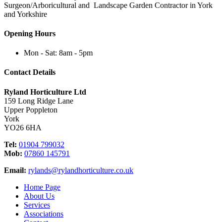
Surgeon/Arboricultural and Landscape Garden Contractor in York
and Yorkshire
Opening Hours
Mon - Sat: 8am - 5pm
Contact Details
Ryland Horticulture Ltd
159 Long Ridge Lane
Upper Poppleton
York
YO26 6HA
Tel:
01904 799032
Mob:
07860 145791
Email:
rylands@rylandhorticulture.co.uk
Home Page
About Us
Services
Associations