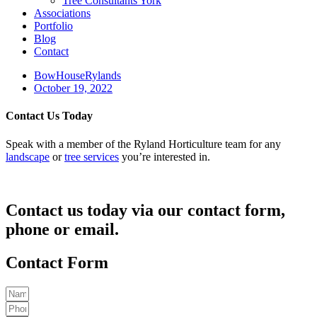
Tree Consultants York
Associations
Portfolio
Blog
Contact
BowHouseRylands
October 19, 2022
Contact Us Today
Speak with a member of the Ryland Horticulture team for any
landscape
or
tree services
you’re interested in.
Contact us today via our contact form,
phone or email.
Contact Form