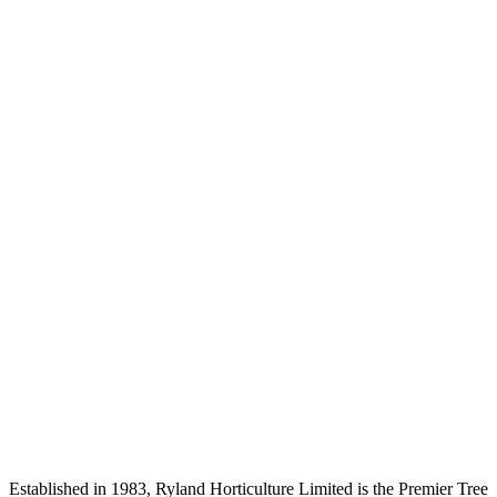
Established in 1983, Ryland Horticulture Limited is the Premier Tree