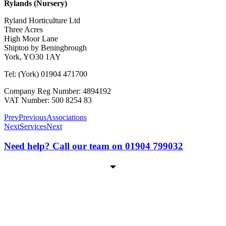
Rylands (Nursery)
Ryland Horticulture Ltd
Three Acres
High Moor Lane
Shipton by Beningbrough
York, YO30 1AY
Tel: (York) 01904 471700
Company Reg Number: 4894192
VAT Number: 500 8254 83
Prev
Previous
Associations
Next
Services
Next
Need help? Call our team on 01904 799032