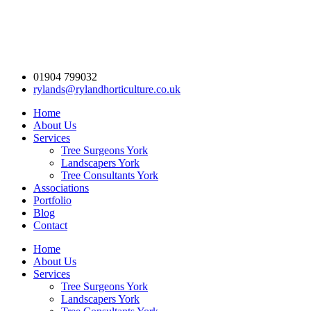
01904 799032
rylands@rylandhorticulture.co.uk
Home
About Us
Services
Tree Surgeons York
Landscapers York
Tree Consultants York
Associations
Portfolio
Blog
Contact
Home
About Us
Services
Tree Surgeons York
Landscapers York