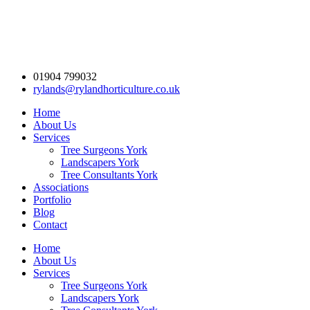
01904 799032
rylands@rylandhorticulture.co.uk
Home
About Us
Services
Tree Surgeons York
Landscapers York
Tree Consultants York
Associations
Portfolio
Blog
Contact
Home
About Us
Services
Tree Surgeons York
Landscapers York