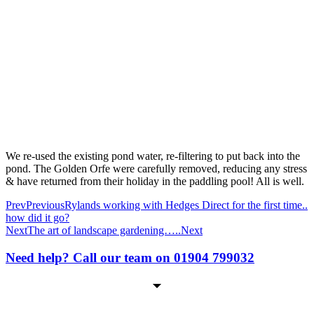
We re-used the existing pond water, re-filtering to put back into the
pond. The Golden Orfe were carefully removed, reducing any stress
& have returned from their holiday in the paddling pool! All is well.
Prev
Previous
Rylands working with Hedges Direct for the first time..
how did it go?
Next
The art of landscape gardening…..
Next
Need help? Call our team on 01904 799032