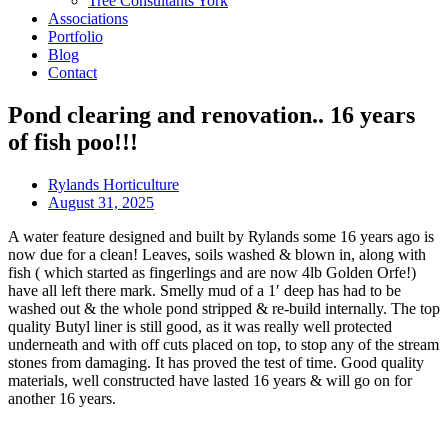
Tree Consultants York
Associations
Portfolio
Blog
Contact
Pond clearing and renovation.. 16 years
of fish poo!!!
Rylands Horticulture
August 31, 2025
A water feature designed and built by Rylands some 16 years ago is
now due for a clean! Leaves, soils washed & blown in, along with
fish ( which started as fingerlings and are now 4lb Golden Orfe!)
have all left there mark. Smelly mud of a 1′ deep has had to be
washed out & the whole pond stripped & re-build internally. The top
quality Butyl liner is still good, as it was really well protected
underneath and with off cuts placed on top, to stop any of the stream
stones from damaging. It has proved the test of time. Good quality
materials, well constructed have lasted 16 years & will go on for
another 16 years.