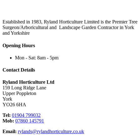
Established in 1983, Ryland Horticulture Limited is the Premier Tree
Surgeon/Arboricultural and Landscape Garden Contractor in York
and Yorkshire
Opening Hours
Mon - Sat: 8am - 5pm
Contact Details
Ryland Horticulture Ltd
159 Long Ridge Lane
Upper Poppleton
York
YO26 6HA
Tel:
01904 799032
Mob:
07860 145791
Email:
rylands@rylandhorticulture.co.uk