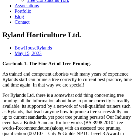
Tree Consultants York
Associations
Portfolio
Blog
Contact
Ryland Horticulture Ltd.
BowHouseRylands
May 15, 2023
Casebook 1. The Fine Art of Tree Pruning.
As trained and competent arborists with many years of experience,
Rylands staff can prune a tree correctly to current best practice, time
and time again. In that way we are special!
For Rylands Ltd. there is a somewhat odd thing concerning tree
pruning; all the information about how to prune correctly is readily
available, its supported by a network of well-qualified trainers such
as Rylands, that teach anyone how to prune a tree successfully and
up to current standards, yet poor tree pruning persists! Our Industry
even has a British Standard for tree works (BS 3998:2010 Tree
works-Recommendations)along with an assessed tree pruning
qualification (002107 – City & Guilds NPTC Level 3 Award in