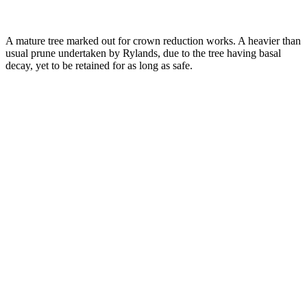
A mature tree marked out for crown reduction works. A heavier than
usual prune undertaken by Rylands, due to the tree having basal
decay, yet to be retained for as long as safe.