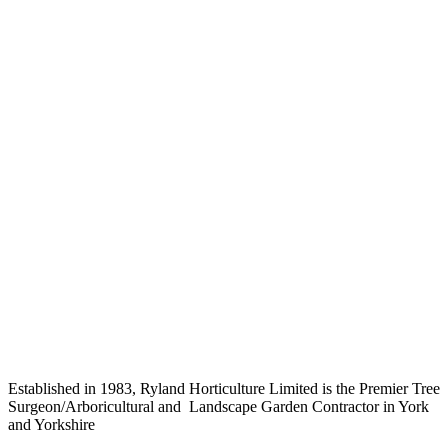
Established in 1983, Ryland Horticulture Limited is the Premier Tree
Surgeon/Arboricultural and Landscape Garden Contractor in York
and Yorkshire