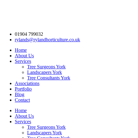
01904 799032
rylands@rylandhorticulture.co.uk
Home
About Us
Services
Tree Surgeons York
Landscapers York
Tree Consultants York
Associations
Portfolio
Blog
Contact
Home
About Us
Services
Tree Surgeons York
Landscapers York