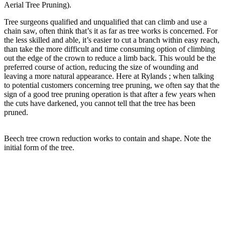
Aerial Tree Pruning).
Tree surgeons qualified and unqualified that can climb and use a
chain saw, often think that’s it as far as tree works is concerned. For
the less skilled and able, it’s easier to cut a branch within easy reach,
than take the more difficult and time consuming option of climbing
out the edge of the crown to reduce a limb back. This would be the
preferred course of action, reducing the size of wounding and
leaving a more natural appearance. Here at Rylands ; when talking
to potential customers concerning tree pruning, we often say that the
sign of a good tree pruning operation is that after a few years when
the cuts have darkened, you cannot tell that the tree has been
pruned.
Beech tree crown reduction works to contain and shape. Note the
initial form of the tree.