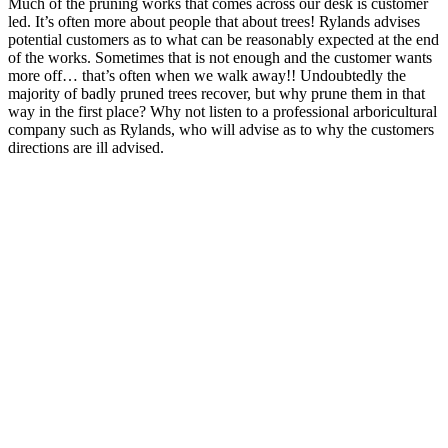
Much of the pruning works that comes across our desk is customer
led. It’s often more about people that about trees! Rylands advises
potential customers as to what can be reasonably expected at the end
of the works. Sometimes that is not enough and the customer wants
more off… that’s often when we walk away!! Undoubtedly the
majority of badly pruned trees recover, but why prune them in that
way in the first place? Why not listen to a professional arboricultural
company such as Rylands, who will advise as to why the customers
directions are ill advised.