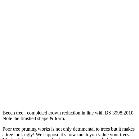
Beech tree.. completed crown reduction in line with BS 3998:2010.
Note the finished shape & form.
Poor tree pruning works is not only detrimental to trees but it makes
a tree look ugly! We suppose it’s how much you value your trees.