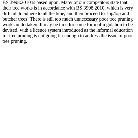
BS 3998:2010 is based upon. Many of our competitors state that
their tree works is in accordance with BS 3998:2010; which is very
difficult to adhere to all the time, and then proceed to lop/top and
butcher trees! There is still too much unnecessary poor tree pruning
works undertaken. It may be time for some form of regulation to be
devised, with a licence system introduced as the informal education
for tree pruning is not going far enough to address the issue of poor
tree pruning.