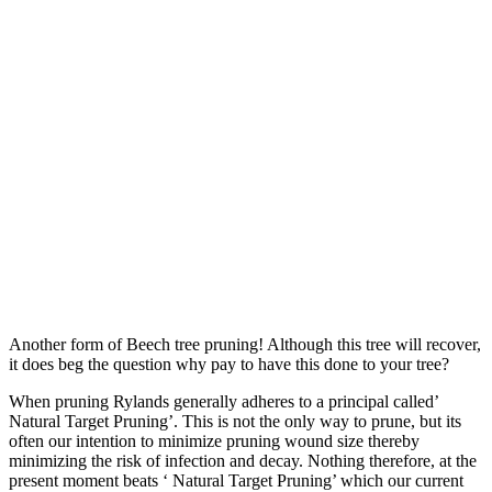
Another form of Beech tree pruning! Although this tree will recover,
it does beg the question why pay to have this done to your tree?
When pruning Rylands generally adheres to a principal called’
Natural Target Pruning’. This is not the only way to prune, but its
often our intention to minimize pruning wound size thereby
minimizing the risk of infection and decay. Nothing therefore, at the
present moment beats ‘ Natural Target Pruning’ which our current