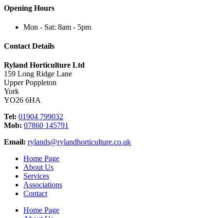
Opening Hours
Mon - Sat: 8am - 5pm
Contact Details
Ryland Horticulture Ltd
159 Long Ridge Lane
Upper Poppleton
York
YO26 6HA
Tel:
01904 799032
Mob:
07860 145791
Email:
rylands@rylandhorticulture.co.uk
Home Page
About Us
Services
Associations
Contact
Home Page