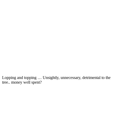
Lopping and topping … Unsightly, unnecessary, detrimental to the
tree.. money well spent?