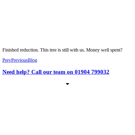
Finished reduction. This tree is still with us. Money well spent?
Prev
Previous
Blog
Need help? Call our team on 01904 799032