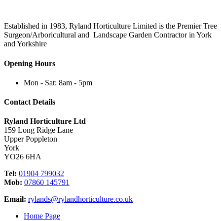
Established in 1983, Ryland Horticulture Limited is the Premier Tree
Surgeon/Arboricultural and Landscape Garden Contractor in York
and Yorkshire
Opening Hours
Mon - Sat: 8am - 5pm
Contact Details
Ryland Horticulture Ltd
159 Long Ridge Lane
Upper Poppleton
York
YO26 6HA
Tel:
01904 799032
Mob:
07860 145791
Email:
rylands@rylandhorticulture.co.uk
Home Page