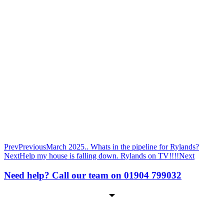
Prev
Previous
March 2025.. Whats in the pipeline for Rylands?
Next
Help my house is falling down. Rylands on TV!!!!
Next
Need help? Call our team on 01904 799032