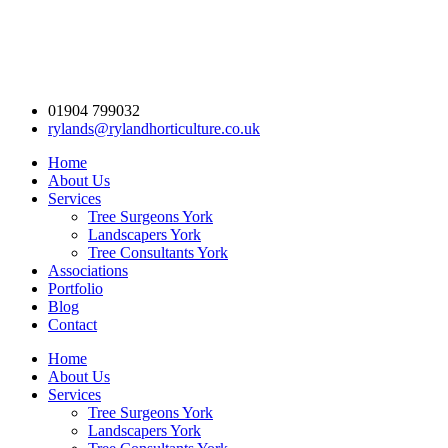
01904 799032
rylands@rylandhorticulture.co.uk
Home
About Us
Services
Tree Surgeons York
Landscapers York
Tree Consultants York
Associations
Portfolio
Blog
Contact
Home
About Us
Services
Tree Surgeons York
Landscapers York