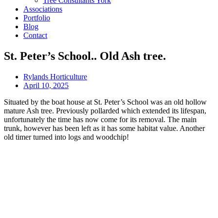
Tree Consultants York
Associations
Portfolio
Blog
Contact
St. Peter’s School.. Old Ash tree.
Rylands Horticulture
April 10, 2025
Situated by the boat house at St. Peter’s School was an old hollow
mature Ash tree. Previously pollarded which extended its lifespan,
unfortunately the time has now come for its removal. The main
trunk, however has been left as it has some habitat value. Another
old timer turned into logs and woodchip!